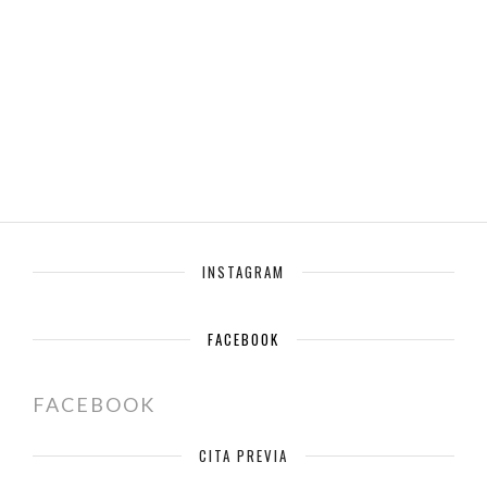
INSTAGRAM
FACEBOOK
FACEBOOK
CITA PREVIA