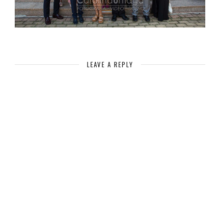
LEAVE A REPLY