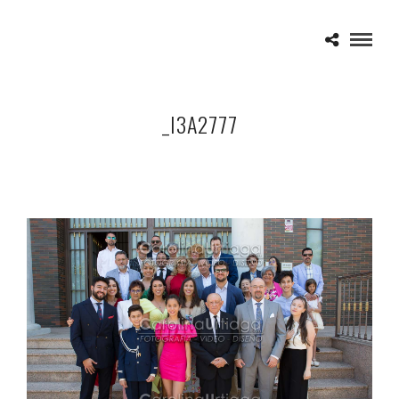
_I3A2777